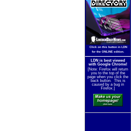
Click on this button in LDN
for the ONLINE edition.
LDN is best viewed
with Google Chrome!
[Note: Firefox will return
you to the top of the
page when you click the
back button. This is
caused by a bug in
Firefox.]