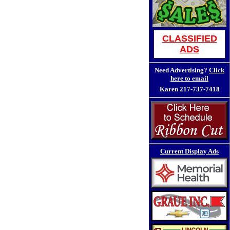
CLASSIFIED
ADS
Need Advertising?
Click
here to email
Karen
217-737-7418
Current Display Ads