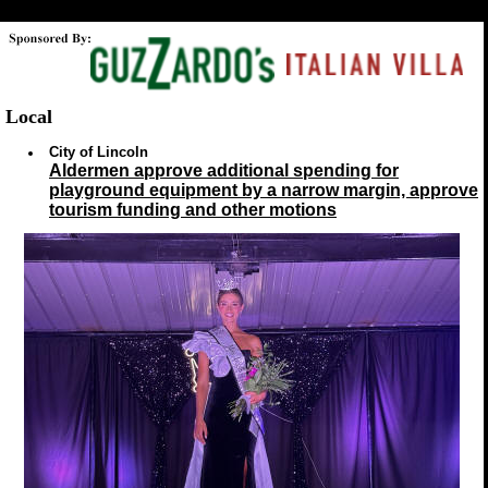
Local
City of Lincoln
Aldermen approve additional spending for
playground equipment by a narrow margin, approve
tourism funding and other motions