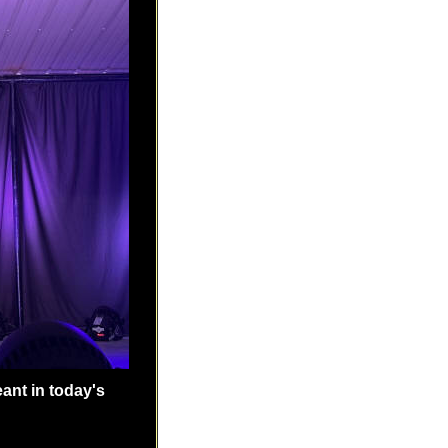
ant in today's