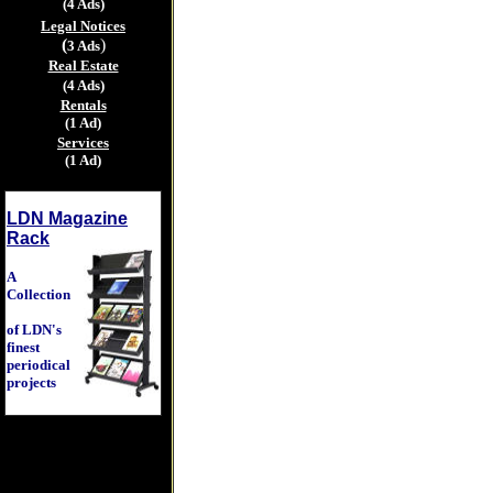
(4 Ads)
Legal Notices
(
)
3 Ads
Real Estate
(4 Ads)
Rentals
(1 Ad)
Services
(1 Ad)
LDN Magazine
Rack
A
Collection
of LDN's
finest
periodical
projects