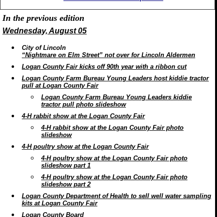
In the previous edition
Wednesday, August 05
City of Lincoln
“Nightmare on Elm Street” not over for Lincoln Aldermen
Logan County Fair kicks off 90th year with a ribbon cut
Logan County Farm Bureau Young Leaders host kiddie tractor
pull at Logan County Fair
Logan County Farm Bureau Young Leaders kiddie
tractor pull photo slideshow
4-H rabbit show at the Logan County Fair
4-H rabbit show at the Logan County Fair photo
slideshow
4-H poultry show at the Logan County Fair
4-H poultry show at the Logan County Fair photo
slideshow part 1
4-H poultry show at the Logan County Fair photo
slideshow part 2
Logan County Department of Health to sell well water sampling
kits at Logan County Fair
Logan County Board