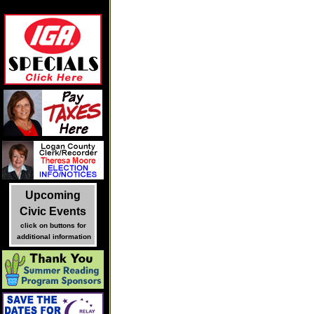
Upcoming
Civic Events
click on buttons for
additional information