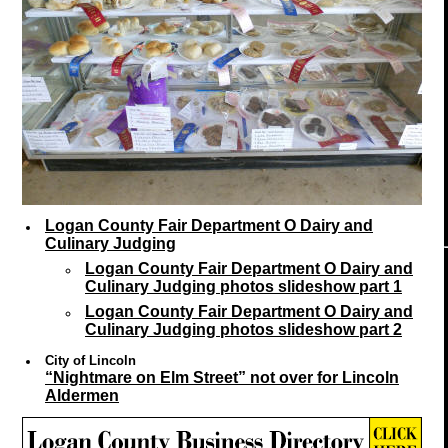
Logan County Fair Department O Dairy and
Culinary Judging
Logan County Fair Department O Dairy and
Culinary Judging photos slideshow part 1
Logan County Fair Department O Dairy and
Culinary Judging photos slideshow part 2
City of Lincoln
“Nightmare on Elm Street” not over for Lincoln
Aldermen