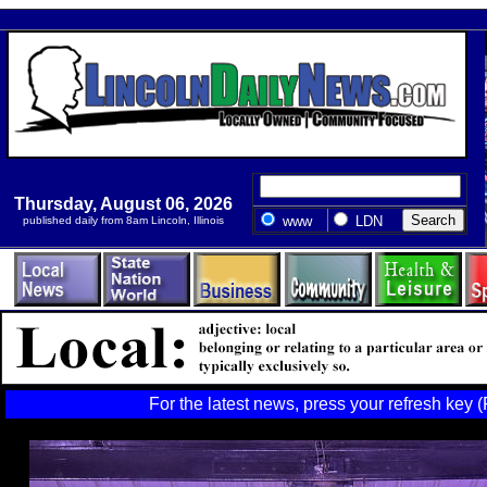
Thursday, August 06, 2026
www
LDN
published daily from 8am Lincoln, Illinois
For the latest news, press your refresh key (