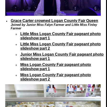
Grace Carter crowned Logan County Fair Queen
Joined by Junior Miss Falyn Farmer and Little Miss Finley
Farmer
Little Miss Logan County Fair pageant photo
slideshow part 1
Little Miss Logan County Fair pageant photo
slideshow part 2
Junior Miss Logan County Fair pageant photo
slideshow part 1
Miss Logan County Fair pageant photo
slideshow part 1
Miss Logan County Fair pageant photo
slideshow part 2