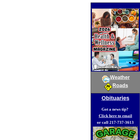
Weather
Roads
Obituaries
Got a news tip?
Click here to email
or call 217-737-3613