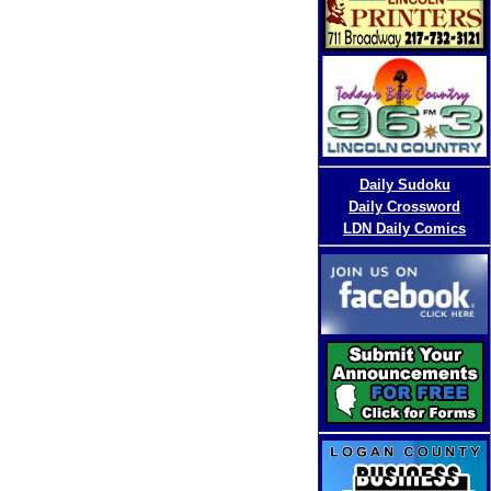
D
aily Sudoku
Daily Crossword
LDN Daily Comics