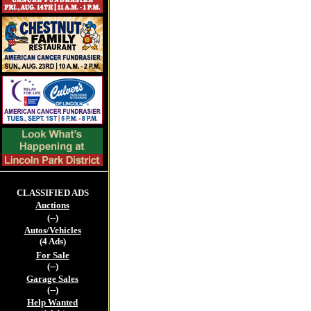
CLASSIFIED ADS
Auctions
(--)
Autos/Vehicles
(4 Ads)
For Sale
(--)
Garage Sales
(--)
Help Wanted