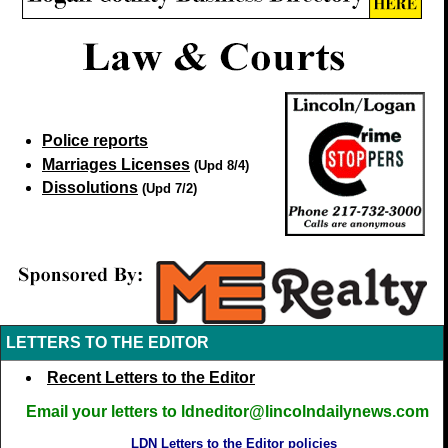
Police reports
Marriages Licenses
(Upd 8/4)
Dissolutions
(Upd 7/2)
LETTERS TO THE EDITOR
Recent Letters to the Editor
Email your letters to ldneditor@lincolndailynews.com
LDN Letters to the Editor policies