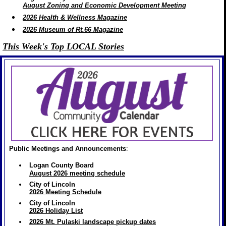
August Zoning and Economic Development Meeting
2026 Health & Wellness Magazine
2026 Museum of Rt.66 Magazine
This Week's Top LOCAL Stories
Public Meetings and Announcements
:
Logan County Board
August 2026 meeting schedule
City of Lincoln
2026 Meeting Schedule
City of Lincoln
2026 Holiday List
2026 Mt. Pulaski landscape pickup dates