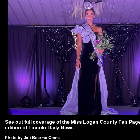
See out full coverage of the Miss Logan County Fair Page
edition of Lincoln Daily News.
P
hoto by
Joli Boerma Crane