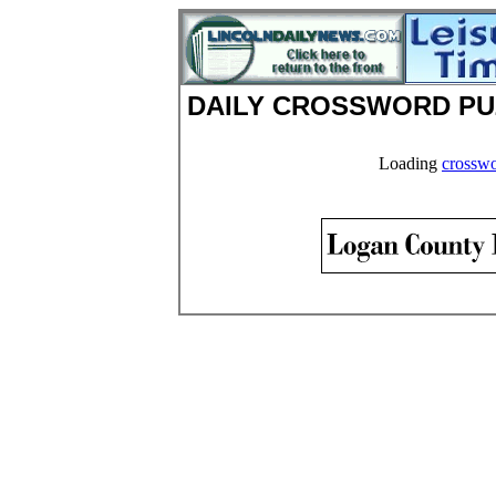
DAILY CROSSWORD PU
Loading
crosswo