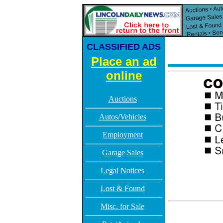
CLASSIFIED ADS
Place an ad
online
Auctions
Autos/Vehicles
Employment
Garage Sales
Legal Notices
Lost & Found
Misc. for Sale