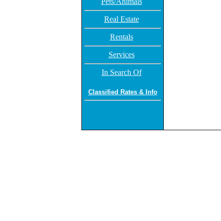
Pets/Animals
Real Estate
Rentals
Services
In Search Of
Classified Rates & Info